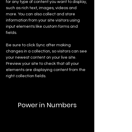
for any type of content you want to display, 
such as rich text, images, videos and 
more. You can also collect and store 
information from your site visitors using 
input elements like custom forms and 
fields.
Be sure to click Sync after making 
changes in a collection, so visitors can see 
your newest content on your live site. 
Preview your site to check that all your 
elements are displaying content from the 
right collection fields. 
Power in Numbers