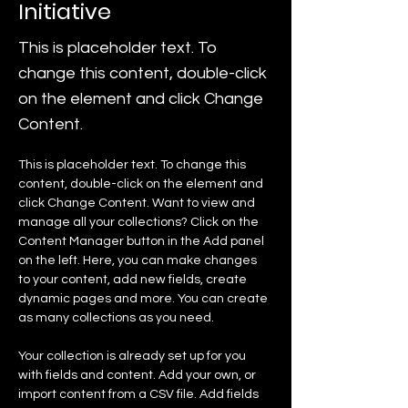
Initiative
This is placeholder text. To
change this content, double-click
on the element and click Change
Content.
This is placeholder text. To change this 
content, double-click on the element and 
click Change Content. Want to view and 
manage all your collections? Click on the 
Content Manager button in the Add panel 
on the left. Here, you can make changes 
to your content, add new fields, create 
dynamic pages and more. You can create 
as many collections as you need.
Your collection is already set up for you 
with fields and content. Add your own, or 
import content from a CSV file. Add fields 