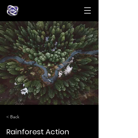
< Back
Rainforest Action