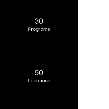
30
Programs
50
Locations