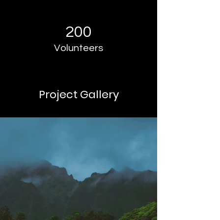
200
Volunteers
Project Gallery